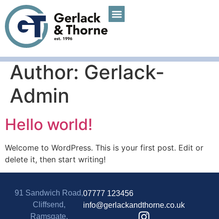
Author:
Gerlack-
Admin
Hello world!
Welcome to WordPress. This is your first post. Edit or
delete it, then start writing!
91 Sandwich Road,
07777 123456
Cliffsend,
info@gerlackandthorne.co.uk
Ramsgate,