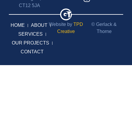
CT12 5JA
Website by
TPD
© Gerlack &
HOME
ABOUT
Creative
Thorne
SERVICES
OUR PROJECTS
CONTACT