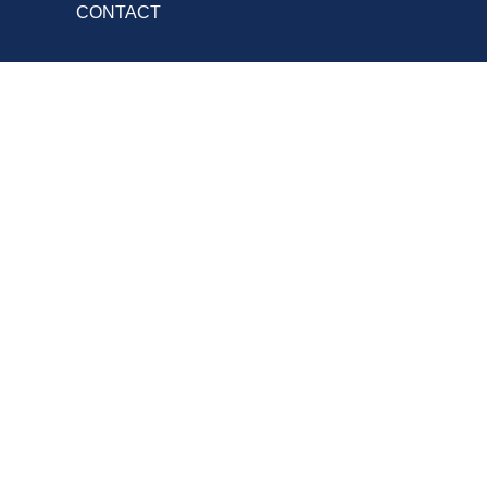
CONTACT