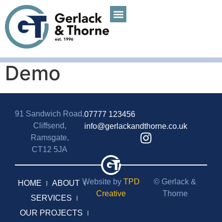
Demo
91 Sandwich Road,
07777 123456
Cliffsend,
info@gerlackandthorne.co.uk
Ramsgate,
CT12 5JA
Website by
TPD
© Gerlack &
HOME
ABOUT
Creative
Thorne
SERVICES
OUR PROJECTS